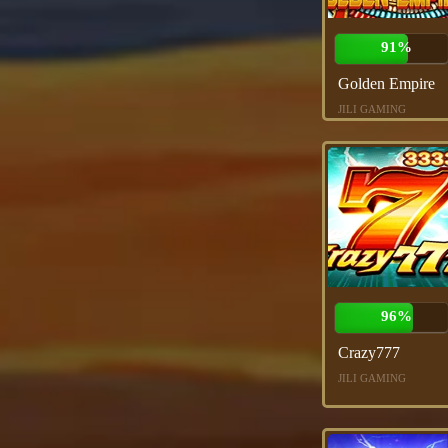
91%
Golden Empire
JILI GAMING
96%
Crazy777
JILI GAMING