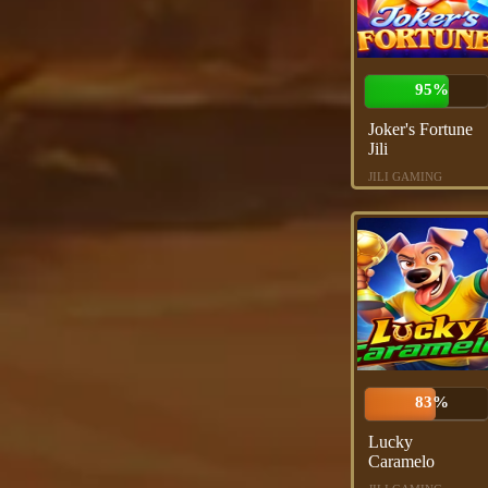
95%
Joker's Fortune
Jili
JILI GAMING
83%
Lucky
Caramelo