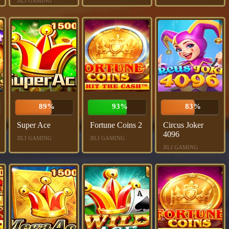
JILI GAMING
89%
93%
83%
Super Ace
Fortune Coins 2
Circus Joker
4096
JILI GAMING
JILI GAMING
JILI GAMING