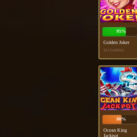
95%
Golden Joker
JILI GAMING
80%
Ocean King
Jackpot