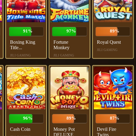
91%
97%
89%
Boxing King
Fortune
Royal Quest
Title...
Monkey
JILI GAMING
JILI GAMING
JILI GAMING
96%
89%
87%
Cash Coin
Money Pot
Devil Fire
DELUXE
Twins