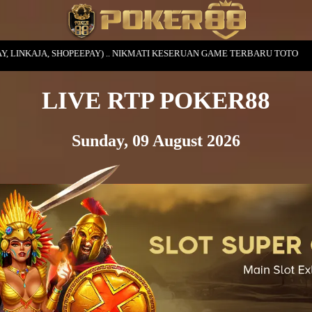
Y) .. NIKMATI KESERUAN GAME TERBARU TOTO
LIVE RTP POKER88
Sunday, 09 August 2026