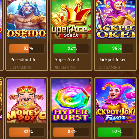
82%
92%
96%
Poseidon Jili
Super Ace II
Jackpot Joker
JILI GAMING
JILI GAMING
JILI GAMING
83%
83%
92%