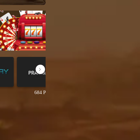
684 Permainan
69 Permainan