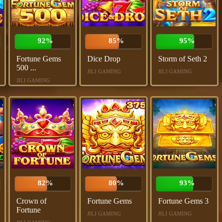
92%
85%
95%
Fortune Gems
Dice Drop
Storm of Seth 2
500 ...
JILI GAMING
JILI GAMING
JILI GAMING
82%
80%
93%
Crown of
Fortune Gems
Fortune Gems 3
Fortune
JILI GAMING
JILI GAMING