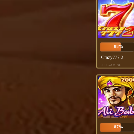
88%
Crazy777 2
JILI GAMING
87%