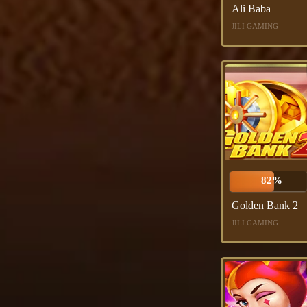
Ali Baba
JILI GAMING
82%
Golden Bank 2
JILI GAMING