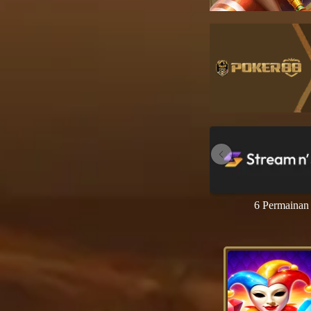
6 Permainan