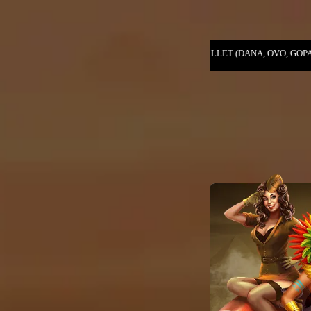
ER88, PENDAFTARAN E-WALLET (DANA, OVO, GOPAY, LINKAJA, SHOPEEPA