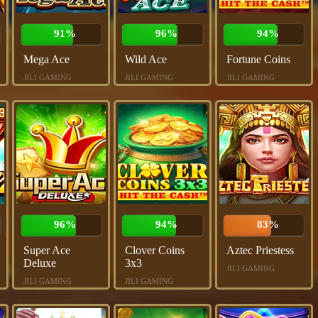
91%
96%
94%
Mega Ace
Wild Ace
Fortune Coins
JILI GAMING
JILI GAMING
JILI GAMING
96%
94%
83%
Super Ace
Clover Coins
Aztec Priestess
Deluxe
3x3
JILI GAMING
JILI GAMING
JILI GAMING