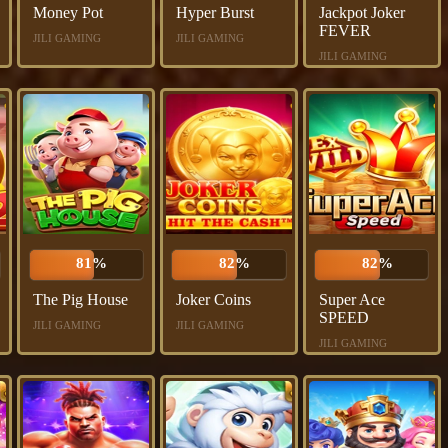
Money Pot
Hyper Burst
Jackpot Joker
FEVER
JILI GAMING
JILI GAMING
JILI GAMING
81%
82%
82%
The Pig House
Joker Coins
Super Ace
SPEED
JILI GAMING
JILI GAMING
JILI GAMING