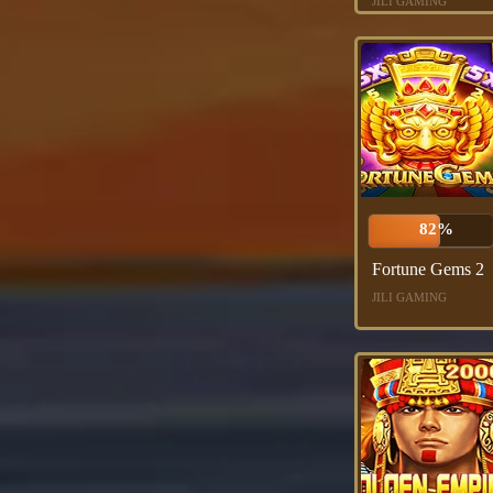
JILI GAMING
82%
Fortune Gems 2
JILI GAMING