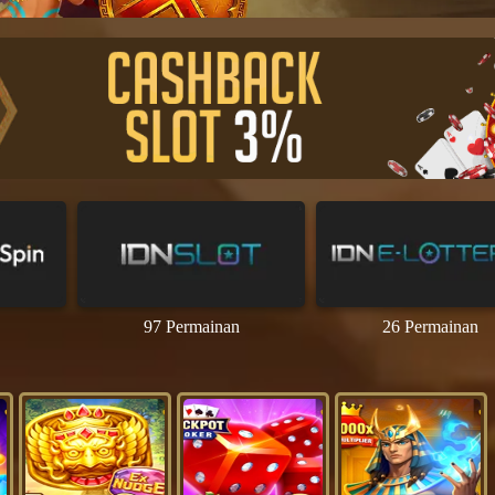
97 Permainan
26 Permainan